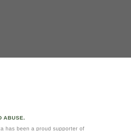
D ABUSE.
a has been a proud supporter of