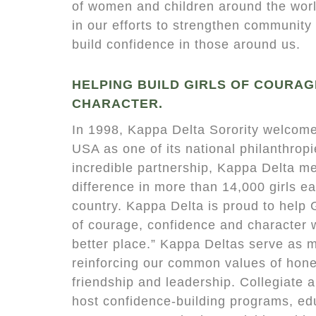
of women and children around the worl
in our efforts to strengthen community s
build confidence in those around us.
HELPING BUILD GIRLS OF COURAG
CHARACTER.
In 1998, Kappa Delta Sorority welcome
USA as one of its national philanthrop
incredible partnership, Kappa Delta 
difference in more than 14,000 girls e
country. Kappa Delta is proud to help G
of courage, confidence and character
better place.” Kappa Deltas serve as 
reinforcing our common values of hones
friendship and leadership. Collegiate
host confidence-building programs, ed