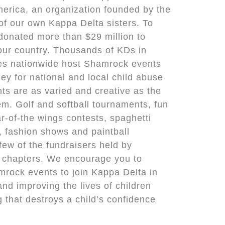
erica, an organization founded by the
of our own Kappa Delta sisters. To
donated more than $29 million to
 our country. Thousands of KDs in
es nationwide host Shamrock events
ey for national and local child abuse
nts are as varied and creative as the
m. Golf and softball tournaments, fun
ar-of-the wings contests, spaghetti
s, fashion shows and paintball
few of the fundraisers held by
 chapters. We encourage you to
amrock events to join Kappa Delta in
and improving the lives of children
 that destroys a child’s confidence