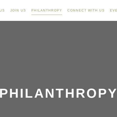
US
JOIN US
PHILANTHROPY
CONNECT WITH US
EV
PHILANTHROP