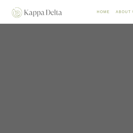
HOME
ABOUT 