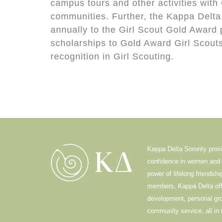
campus tours and other activities with 
communities. Further, the Kappa Delta
annually to the Girl Scout Gold Award
scholarships to Gold Award Girl Scouts
recognition in Girl Scouting.
Kappa Delta Sorority prov
confidence in women and i
power of lifelong friendsh
members, Kappa Delta offe
development, personal g
community service, all in 