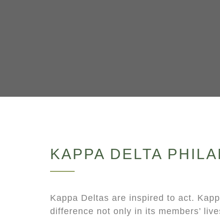
KAPPA DELTA PHIL
Kappa Deltas are inspired to act. Kap
difference not only in its members’ lives