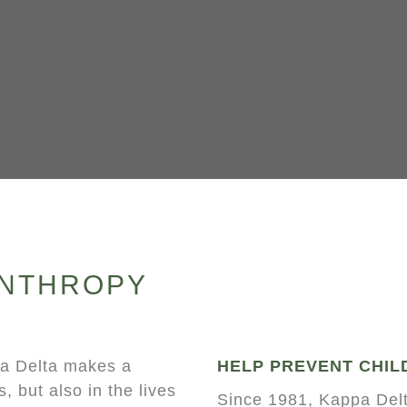
ANTHROPY
pa Delta makes a
HELP PREVENT CHIL
, but also in the lives
Since 1981, Kappa Delt