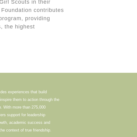
Girl Scouts in their
 Foundation contributes
 program, providing
, the highest
ides experiences that build
nspire them to action through the
ip. With more than 275,000
rs support for leadership
rowth, academic success and
the context of true friendship.