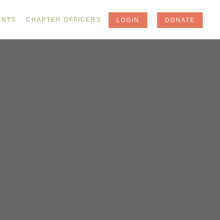
ENTS
CHAPTER OFFICERS
LOGIN
DONATE
Y