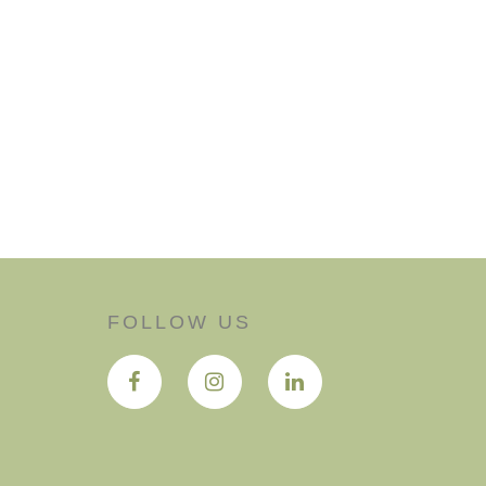
FOLLOW US