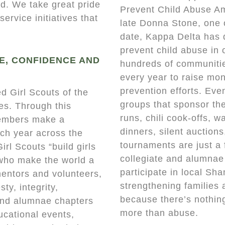
d. We take great pride
Prevent Child Abuse Am
ervice initiatives that
late Donna Stone, one 
date, Kappa Delta has 
prevent child abuse in
E, CONFIDENCE AND
hundreds of communiti
every year to raise mon
prevention efforts. Eve
d Girl Scouts of the
groups that sponsor the
ies. Through this
runs, chili cook-offs, w
members make a
dinners, silent auction
ach year across the
tournaments are just a 
irl Scouts “build girls
collegiate and alumnae
 who make the world a
participate in local Sh
mentors and volunteers,
strengthening families 
ty, integrity,
because there’s nothing
 and alumnae chapters
more than abuse.
ucational events,